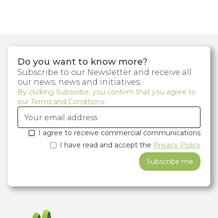
Do you want to know more?
Subscribe to our Newsletter and receive all
our news, news and initiatives.
By clicking Subscribe, you confirm that you agree to
our Terms and Conditions.
I agree to receive commercial communications
I have read and accept the
Privacy Policy