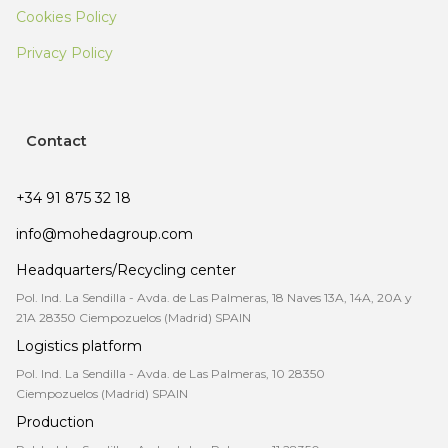
Cookies Policy
Privacy Policy
Contact
+34 91 875 32 18
info@mohedagroup.com
Headquarters/Recycling center
Pol. Ind. La Sendilla - Avda. de Las Palmeras, 18 Naves 13A, 14A, 20A y
21A 28350 Ciempozuelos (Madrid) SPAIN
Logistics platform
Pol. Ind. La Sendilla - Avda. de Las Palmeras, 10 28350
Ciempozuelos (Madrid) SPAIN
Production