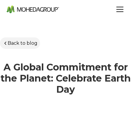
Back to blog
A Global Commitment for
the Planet: Celebrate Earth
Day