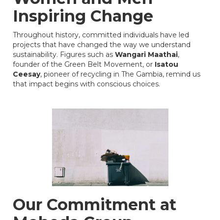
Inspiring Change
Throughout history, committed individuals have led
projects that have changed the way we understand
sustainability. Figures such as
Wangari Maathai
,
founder of the Green Belt Movement, or
Isatou
Ceesay
, pioneer of recycling in The Gambia, remind us
that impact begins with conscious choices.
Our Commitment at