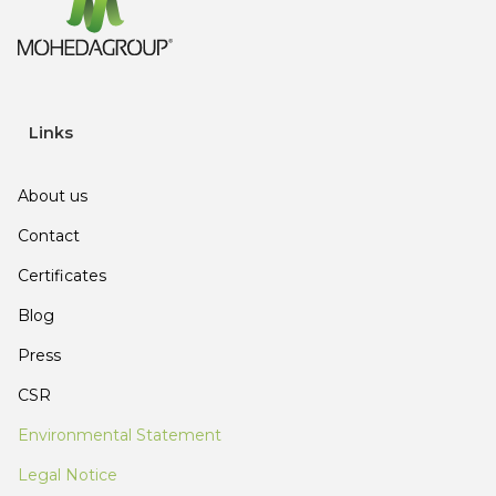
Links
About us
Contact
Certificates
Blog
Press
CSR
Environmental Statement
Legal Notice