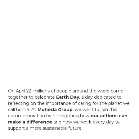
On April 22, millions of people around the world come
together to celebrate
Earth Day
, a day dedicated to
reflecting on the importance of caring for the planet we
call home. At
Moheda Group
, we want to join this
commemoration by highlighting how
our actions can
make a difference
and how we work every day to
support a more sustainable future.