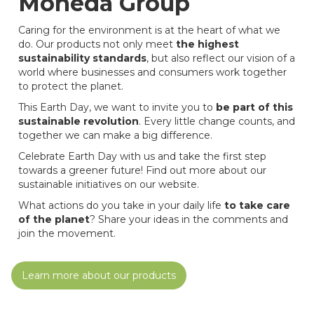
Moheda Group
Caring for the environment is at the heart of what we
do. Our products not only meet
the highest
sustainability standards
, but also reflect our vision of a
world where businesses and consumers work together
to protect the planet.
This Earth Day, we want to invite you to
be part of this
sustainable revolution
. Every little change counts, and
together we can make a big difference.
Celebrate Earth Day with us and take the first step
towards a greener future! Find out more about our
sustainable initiatives on our website.
What actions do you take in your daily life
to take care
of the planet
? Share your ideas in the comments and
join the movement.
Learn more about our products