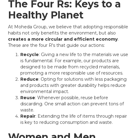
The Four Rs: Keys to a
Healthy Planet
At Moheda Group, we believe that adopting responsible
habits not only benefits the environment, but also
creates a more circular and efficient economy
.
These are the four R's that guide our actions:
Recycle
: Giving a new life to the materials we use
is fundamental. For example, our products are
designed to be made from recycled materials,
promoting a more responsible use of resources.
Reduce
: Opting for solutions with less packaging
and products with greater durability helps reduce
environmental impact.
Reuse
: Whenever possible, reuse before
discarding. One small action can prevent tons of
waste.
Repair
: Extending the life of items through repair
is key to reducing consumption and waste.
Women and Men